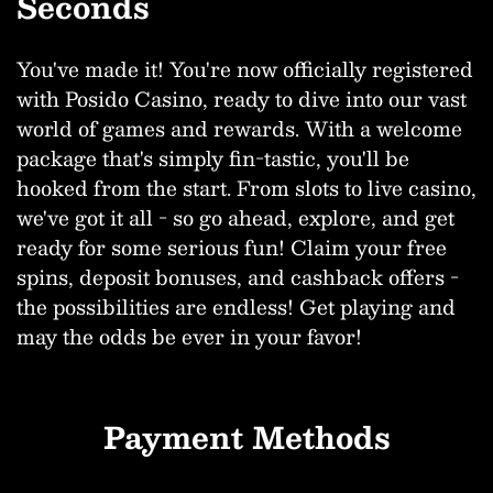
Seconds
You've made it! You're now officially registered
with Posido Casino, ready to dive into our vast
world of games and rewards. With a welcome
package that's simply fin-tastic, you'll be
hooked from the start. From slots to live casino,
we've got it all - so go ahead, explore, and get
ready for some serious fun! Claim your free
spins, deposit bonuses, and cashback offers -
the possibilities are endless! Get playing and
may the odds be ever in your favor!
Payment Methods