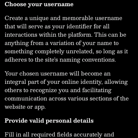
Choose your username
Create a unique and memorable username
that will serve as your identifier for all
interactions within the platform. This can be
anything from a variation of your name to
something completely unrelated, so long as it
adheres to the site's naming conventions.
Your chosen username will become an
integral part of your online identity, allowing
others to recognize you and facilitating
communication across various sections of the
website or app.
Provide valid personal details
Fill in all required fields accurately and