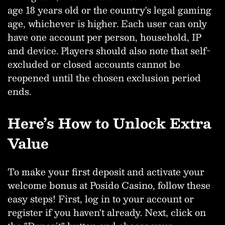
age 18 years old or the country's legal gaming
age, whichever is higher. Each user can only
have one account per person, household, IP
and device. Players should also note that self-
excluded or closed accounts cannot be
reopened until the chosen exclusion period
ends.
Here’s How to Unlock Extra
Value
To make your first deposit and activate your
welcome bonus at Posido Casino, follow these
easy steps! First, log in to your account or
register if you haven't already. Next, click on