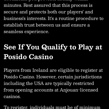
minutes. Rest assured that this process is
secure and protects both our players' and
business's interests. It's a routine procedure to
establish trust between us and ensure a
seamless experience.
See If You Qualify to Play at
Posido Casino
Players from Ireland are eligible to register at
Posido Casino. However, certain jurisdictions
including the USA are typically restricted
from opening accounts at Anjouan-licensed
casinos.
To register, individuals must be of minimum