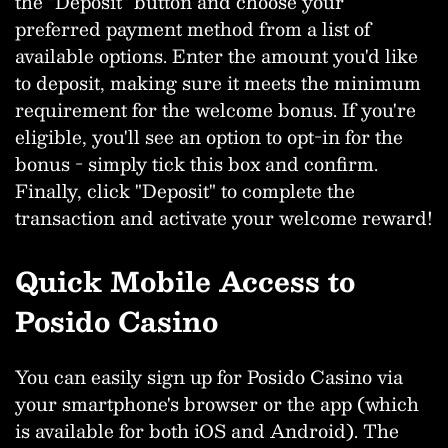
the "Deposit" button and choose your
preferred payment method from a list of
available options. Enter the amount you'd like
to deposit, making sure it meets the minimum
requirement for the welcome bonus. If you're
eligible, you'll see an option to opt-in for the
bonus - simply tick this box and confirm.
Finally, click "Deposit" to complete the
transaction and activate your welcome reward!
Quick Mobile Access to
Posido Casino
You can easily sign up for Posido Casino via
your smartphone's browser or the app (which
is available for both iOS and Android). The