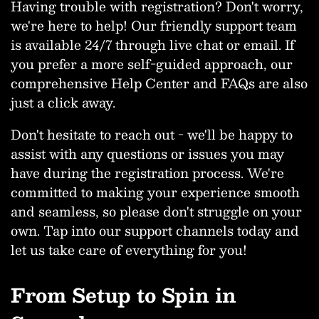
Having trouble with registration? Don't worry,
we're here to help! Our friendly support team
is available 24/7 through live chat or email. If
you prefer a more self-guided approach, our
comprehensive Help Center and FAQs are also
just a click away.
Don't hesitate to reach out - we'll be happy to
assist with any questions or issues you may
have during the registration process. We're
committed to making your experience smooth
and seamless, so please don't struggle on your
own. Tap into our support channels today and
let us take care of everything for you!
From Setup to Spin in