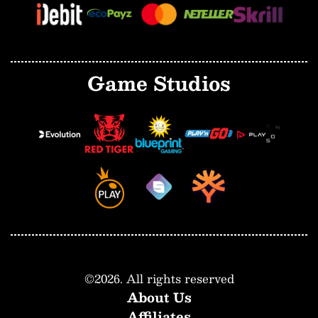
Game Studios
©
2026
. All rights reserved
About Us
Affiliates