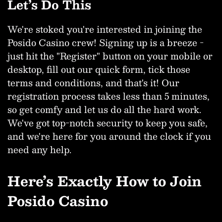
Let’s Do This
We're stoked you're interested in joining the
Posido Casino crew! Signing up is a breeze -
just hit the "Register" button on your mobile or
desktop, fill out our quick form, tick those
terms and conditions, and that's it! Our
registration process takes less than 5 minutes,
so get comfy and let us do all the hard work.
We've got top-notch security to keep you safe,
and we're here for you around the clock if you
need any help.
Here’s Exactly How to Join
Posido Casino