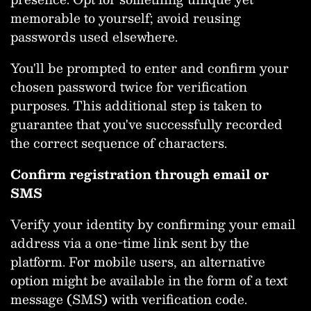
memorable to yourself; avoid reusing
passwords used elsewhere.
You'll be prompted to enter and confirm your
chosen password twice for verification
purposes. This additional step is taken to
guarantee that you've successfully recorded
the correct sequence of characters.
Confirm registration through email or
SMS
Verify your identity by confirming your email
address via a one-time link sent by the
platform. For mobile users, an alternative
option might be available in the form of a text
message (SMS) with verification code.