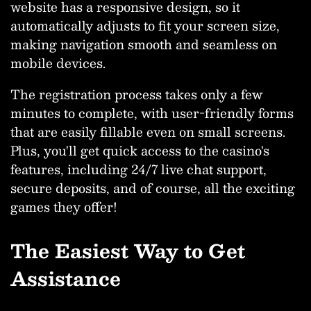
website has a responsive design, so it
automatically adjusts to fit your screen size,
making navigation smooth and seamless on
mobile devices.
The registration process takes only a few
minutes to complete, with user-friendly forms
that are easily fillable even on small screens.
Plus, you'll get quick access to the casino's
features, including 24/7 live chat support,
secure deposits, and of course, all the exciting
games they offer!
The Easiest Way to Get
Assistance