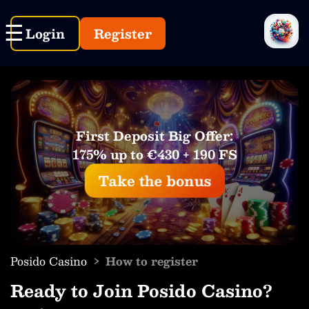
Login
Register
First Deposit Big Offer:
175% up to €430 + 190 FS
Take the bonus
›
Posido Casino
How to register
Ready to Join Posido Casino?