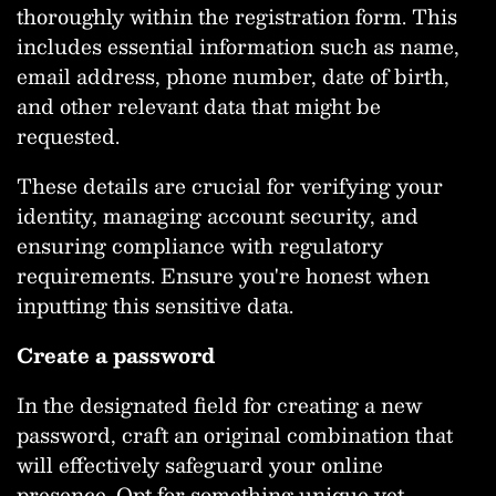
thoroughly within the registration form. This
includes essential information such as name,
email address, phone number, date of birth,
and other relevant data that might be
requested.
These details are crucial for verifying your
identity, managing account security, and
ensuring compliance with regulatory
requirements. Ensure you're honest when
inputting this sensitive data.
Create a password
In the designated field for creating a new
password, craft an original combination that
will effectively safeguard your online
presence. Opt for something unique yet