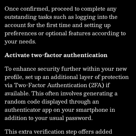
Once confirmed, proceed to complete any
outstanding tasks such as logging into the
account for the first time and setting up
preferences or optional features according to
your needs.
Activate two-factor authentication
To enhance security further within your new
profile, set up an additional layer of protection
via Two-Factor Authentication (2FA) if
available. This often involves generating a
random code displayed through an
authenticator app on your smartphone in
addition to your usual password.
This extra verification step offers added