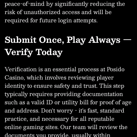
peace-of-mind by significantly reducing the
risk of unauthorized access and will be
required for future login attempts.
Submit Once, Play Always —
Verify Today
Verification is an essential process at Posido
Casino, which involves reviewing player
identity to ensure safety and trust. This step
typically requires providing documentation
such as a valid ID or utility bill for proof of age
and address. Don't worry - it's fast, standard
practice, and necessary for all reputable
online gaming sites. Our team will review the
documents you provide, usually within